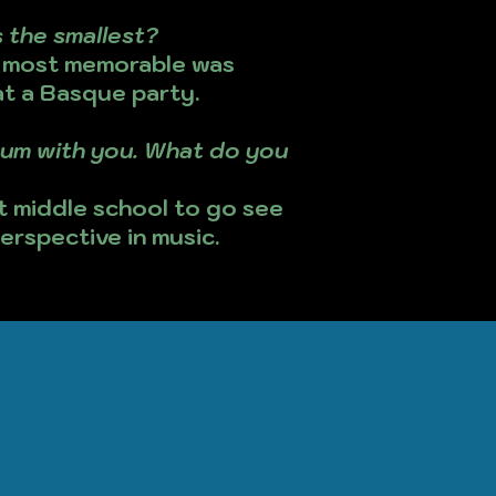
 the smallest?
y most memorable was
at a Basque party.
lbum with you. What do you
t middle school to go see
erspective in music.