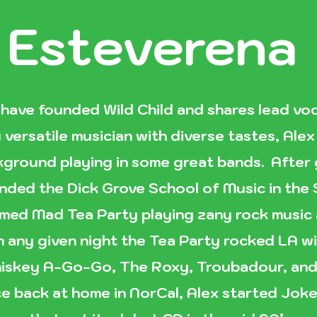
 Esteverena
 have founded Wild Child and shares lead voc
 versatile musician with diverse tastes, Ale
ckground playing in some great bands. After
nded the Dick Grove School of Music in the
med Mad Tea Party playing zany rock music a
n any given night the Tea Party rocked LA wi
iskey A-Go-Go, The Roxy, Troubadour, and 
e back at home in NorCal, Alex started Joke