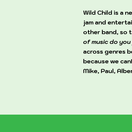
Wild Child is a
jam and entertai
other band, so 
of music do you 
across genres be
because we can!
Mike, Paul, Albe