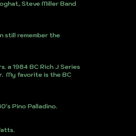
Foghat, Steve Miller Band
n still remember the
s. a 1984 BC Rich J Series
. My favorite is the BC
0's Pino Palladino.
atts.