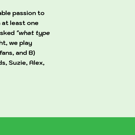
able passion to
 at least one
 asked
"what type
ht, we play
fans, and B)
s, Suzie, Alex,