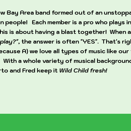
 new Bay Area band formed out of an unstopp
n people! Each member is a pro who plays in
this is about having a blast together! When
play?"
, the answer is often "YES". That's rig
cause A) we love all types of music like our 
 With a whole variety of musical background
rto and Fred keep it
Wild Child fresh!