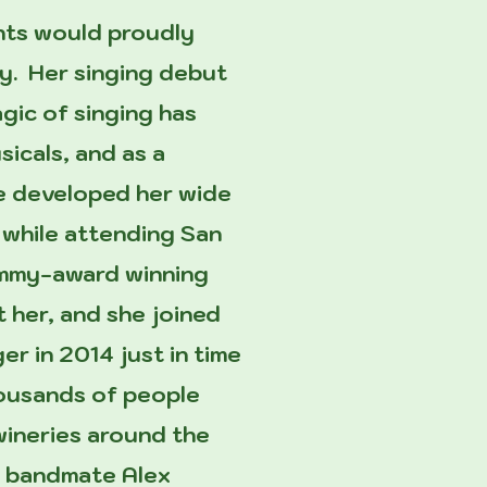
ents would proudly
ley. Her singing debut
gic of singing has
sicals, and as a
he developed her wide
 while attending San
rammy-award winning
t her, and she joined
r in 2014 just in time
housands of people
 wineries around the
&T bandmate Alex