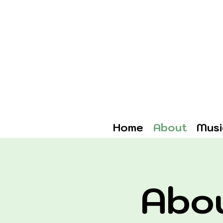
Home
About
Musi
Abo