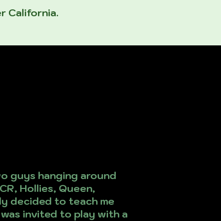
r California.
two guys hanging around
CR, Hollies, Queen,
ally decided to teach me
 was invited to play with a