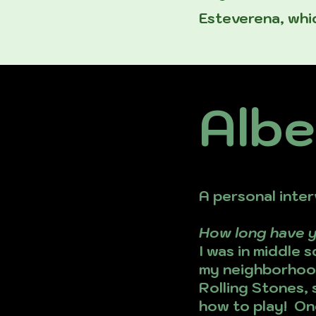
Esteverena, whic
Albe
A personal inter
How long have 
I was in middle 
my neighborhood
Rolling Stones, 
how to play! One