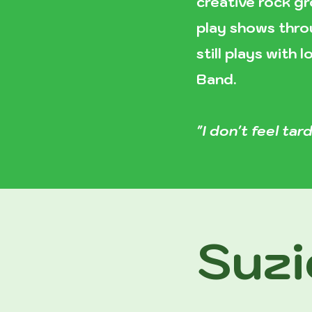
creative rock gr
play shows throu
still plays with
Band.
"I don't feel tard
Suzi