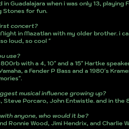
d in Guadalajara when i was only 13, playing 
 Stones for fun.
irst concert?
ight in Mazatlan with my older brother. i ca
so loud, so cool "
ou use?
800rb with a 4, 10" and a 15" Hartke speaker
 Yamaha, a Fender P Bass and a 1980's Kramer
mories".
ggest musical influence growing up?
 Steve Porcaro, John Entwistle. and in the 8
m with anyone, who would it be?
nd Ronnie Wood, Jimi Hendrix, and Charlie W