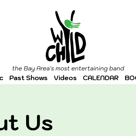
the Bay Area's most entertaining band
c
Past Shows
Videos
CALENDAR
BO
ut Us