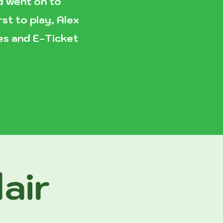
nd went on to
st to play, Alex
ves and E-Ticket
air