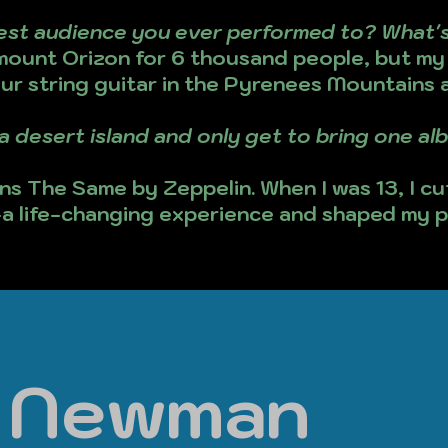
est audience you ever performed to? What's
ount Orizon for 6 thousand people, but m
our string guitar in the Pyrenees Mountains 
a desert island and only get to bring one a
s The Same by Zeppelin. When I was 13, I cu
-a life-changing experience and shaped my p
l Newman