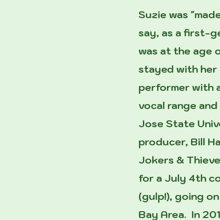
Suzie was "made
say, as a first-
was at the age o
stayed with her 
performer with 
vocal range and 
Jose State Unive
producer, Bill H
Jokers & Thieves
for a July 4th 
(gulp!), going o
Bay Area. In 20