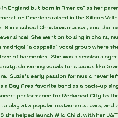
 in England but born in America" as her par
generation American raised in the Silicon Val
f 9 in a school Christmas musical, and the ma
ever since! She went on to sing in choirs, mu
a madrigal "a cappella" vocal group where s
love of harmonies. She was a session singer
rsity, delivering vocals for studios like G
are. Suzie’s early passion for music never lef
 a Bay Area favorite band as a back-up singe
concert performance for Redwood City to t
n to play at a popular restaurants, bars, and
18 she helped launch Wild Child, with her J