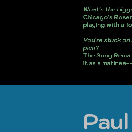
What's the bigg
Chicago's Rosem
playing with a f
You're stuck on 
pick?
The Song Remain
it as a matinee-
Pau