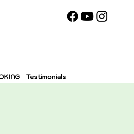
OKING
Testimonials