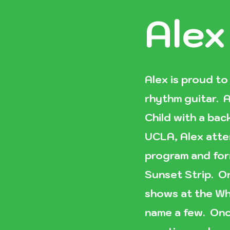
Alex
Alex is proud to
rhythm guitar. A
Child with a ba
UCLA, Alex atte
program and for
Sunset Strip. O
shows at the Wh
name a few. Onc