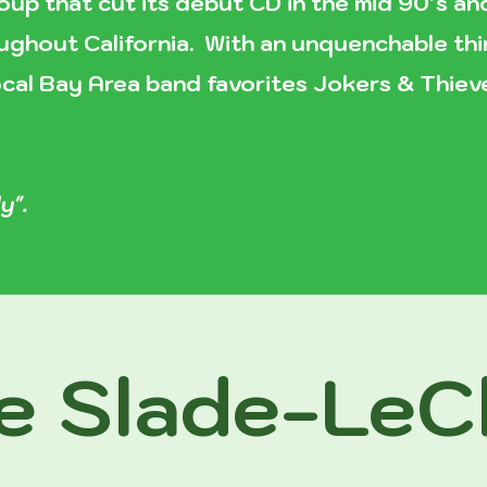
oup that cut its debut CD in the mid 90’s a
ghout California. With an unquenchable thir
 local Bay Area band favorites Jokers & Thie
y".
e Slade-LeCl