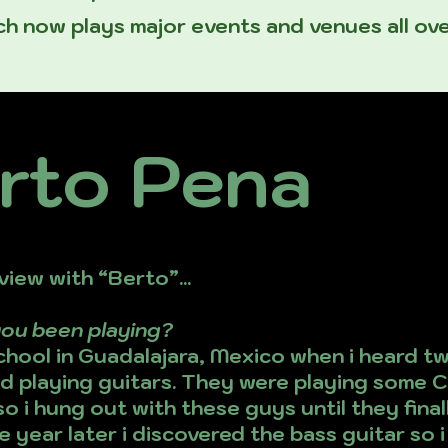
h now plays major events and venues all ove
rto Pena
view with “Berto”...
you been playing?
school in Guadalajara, Mexico when i heard 
 playing guitars. They were playing some C
so i hung out with these guys until they fin
 year later i discovered the bass guitar so i