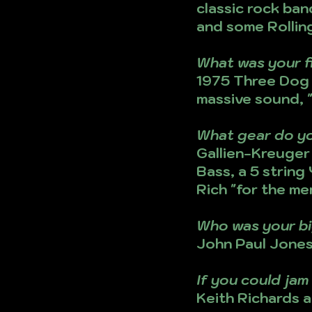
classic rock ban
and some Rolling
What was your f
1975 Three Dog N
massive sound, "
What gear do y
Gallien-Kreuger 
Bass, a 5 string
Rich "for the me
Who was your bi
John Paul Jones,
If you could ja
Keith Richards a