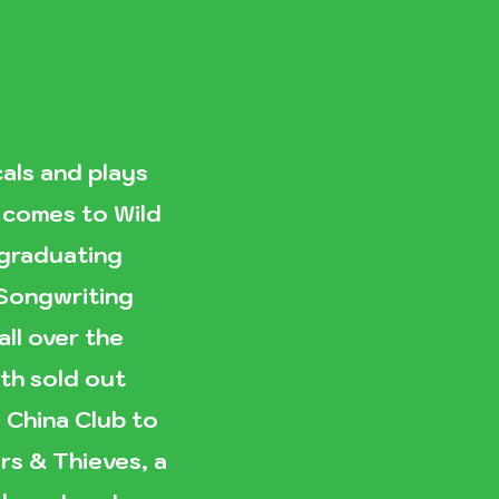
als and plays
x comes to Wild
 graduating
 Songwriting
ll over the
th sold out
China Club to
rs & Thieves, a